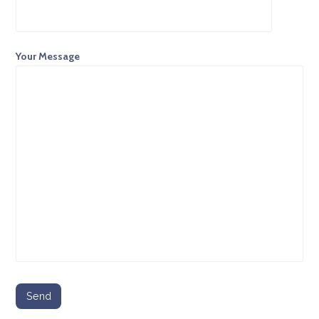
Your Message