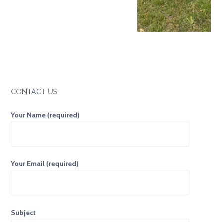
CONTACT US
Your Name (required)
Your Email (required)
Subject