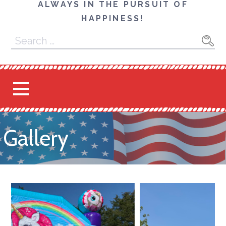
ALWAYS IN THE PURSUIT OF
HAPPINESS!
Search
for:
Gallery