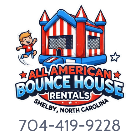
Skip
to
content
704-419-9228